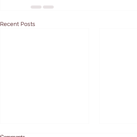
Recent Posts