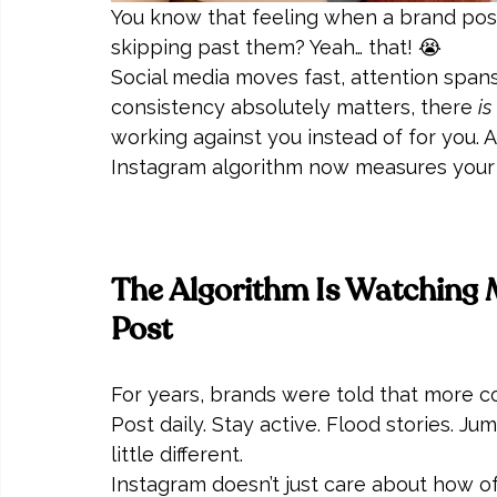
You know that feeling when a brand pos
skipping past them? Yeah… that! 😭
Social media moves fast, attention spans
consistency absolutely matters, there 
is
working against you instead of for you.
Instagram algorithm now measures your 
The Algorithm Is Watching
Post
For years, brands were told that more 
Post daily. Stay active. Flood stories. Ju
little different.
Instagram doesn’t just care about how o