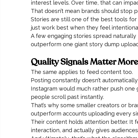
interest levels. Over time, that can impac
That doesn’t mean brands should stop pos
Stories are still one of the best tools for
just work best when they feel intention
A few engaging stories spread naturally 
outperform one giant story dump uploade
Quality Signals Matter Mor
The same applies to feed content too.
Posting constantly doesn’t automatically i
Instagram would much rather push one gen
people scroll past instantly.
That’s why some smaller creators or bran
outperform accounts uploading every si
Their content holds attention better. It
interaction, and actually gives audiences