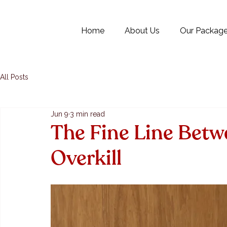
Home
About Us
Our Packag
All Posts
Jun 9
3 min read
The Fine Line Betw
Overkill