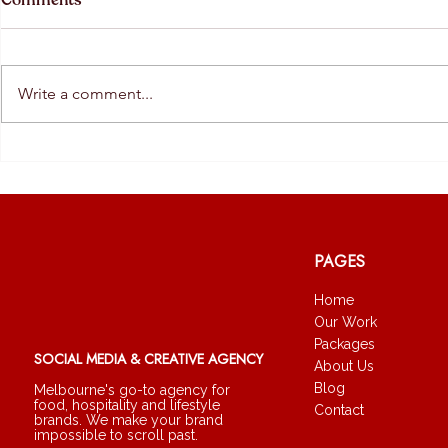
Comments
Write a comment...
The Quiet Return of Human
What AI Is 
Brands
— And What I
PAGES
Home
Our Work
Packages
SOCIAL MEDIA & CREATIVE AGENCY
About Us
Blog
Melbourne's go-to agency for
food, hospitality and lifestyle
Contact
brands. We make your brand
impossible to scroll past.