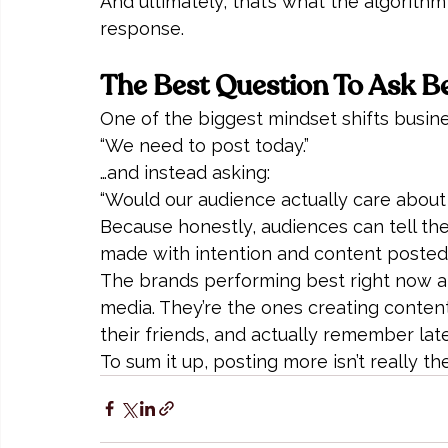
And ultimately, that’s what the algorith
response.
The Best Question To Ask B
One of the biggest mindset shifts busi
“We need to post today.”
…and instead asking:
“Would our audience actually care about 
Because honestly, audiences can tell th
made with intention and content posted 
The brands performing best right now are
media. They’re the ones creating content 
their friends, and actually remember late
To sum it up, posting more isn’t really t