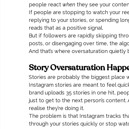
people react 
when
 they see your conten
If people are stopping to watch your reel, 
replying to your stories, or spending lo
reads that as a positive signal.
But if followers are rapidly skipping thro
posts, or disengaging over time, the algo
And that’s where oversaturation quietl
Story Oversaturation Happ
Stories are probably the biggest place 
Instagram stories are meant to feel quic
brand uploads 35 stories in one hit, peo
just to get to the next person’s content
realise they’re doing it.
The problem is that Instagram tracks tha
through your stories quickly or stop watc