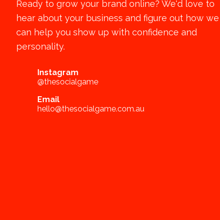
Ready to grow your brand online? We'd love to
hear about your business and figure out how we
can help you show up with confidence and
personality.
Instagram
@thesocialgame
Email
hello@thesocialgame.com.au