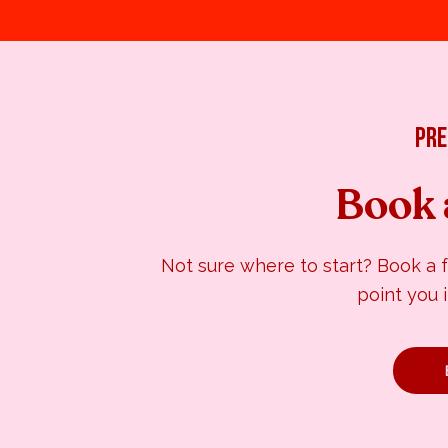
pre
Book 
Not sure where to start? Book a 
point you i