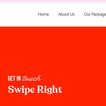
Home
About Us
Our Packag
get in
touch
Swipe Right