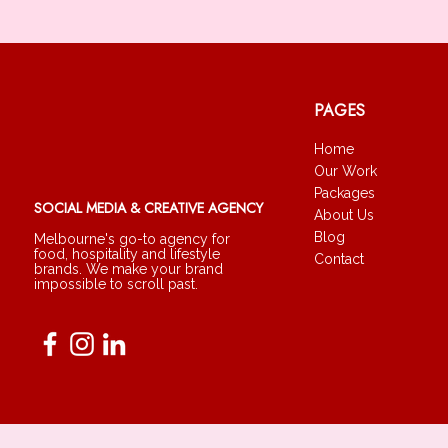
PAGES
Home
Our Work
Packages
SOCIAL MEDIA & CREATIVE AGENCY
About Us
Blog
Melbourne's go-to agency for
food, hospitality and lifestyle
Contact
brands. We make your brand
impossible to scroll past.