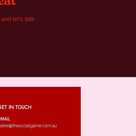
eat
and let's talk
GET IN TOUCH
EMAIL
dele@thesocialgame.com.au