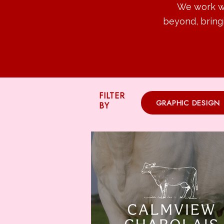
We work wi
beyond, bring
FILTER
GRAPHIC DESIGN
BY