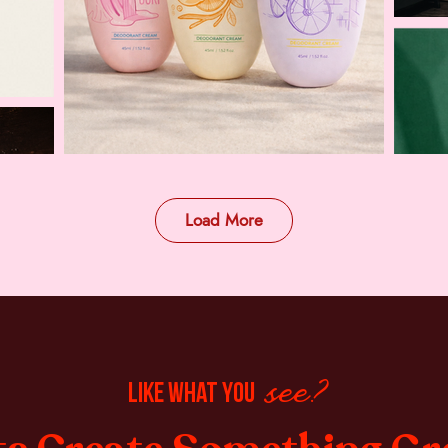
Load More
like what you
see?