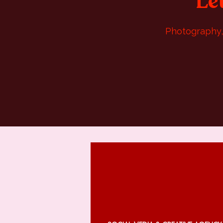
Le
Photography, 