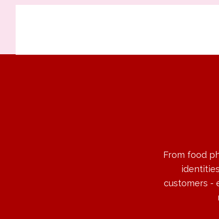
From food ph
identitie
customers - 