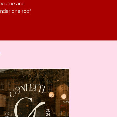
lbourne and
nder one roof.