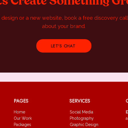
ts Create Something Gr
design or a new website, book a free discovery call 
about your brand.
LET'S CHAT
PAGES
SERVICES
Home
Social Media
Our Work
Photography
a
Packages
Graphic Design