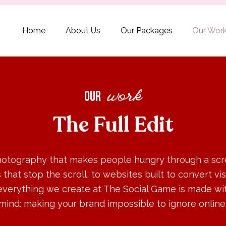
Home
About Us
Our Packages
Our Wor
our
work
The Full Edit
otography that makes people hungry through a scr
s that stop the scroll, to websites built to convert vis
everything we create at The Social Game is made wit
mind: making your brand impossible to ignore online