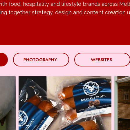
th food, hospitality and lifestyle brands across Me
ing together strategy, design and content creation u
PHOTOGRAPHY
WEBSITES