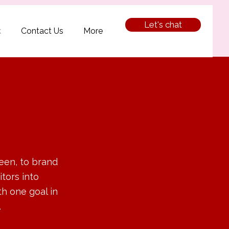
Let's chat
k
Contact Us
More
een, to brand
itors into
h one goal in
.